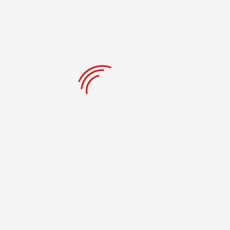
RECENT POSTS
Our Solution- A Holistic Approach
Problems Worth Solving
Books For The Youth
Retire #21 CLE Forever
RECENT COMMENTS
ARCHIVES