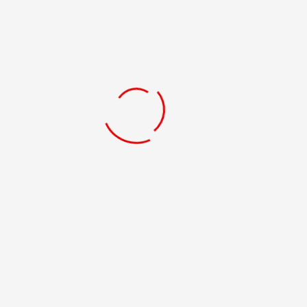
MICHAEL RIVERA
VIEW PROFILE
JOSE FIGUEROA
VIEW PROFILE
ROBERTO COLÓN JR
VIEW PROFILE